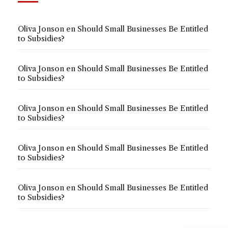
Oliva Jonson
en
Should Small Businesses Be Entitled
to Subsidies?
Oliva Jonson
en
Should Small Businesses Be Entitled
to Subsidies?
Oliva Jonson
en
Should Small Businesses Be Entitled
to Subsidies?
Oliva Jonson
en
Should Small Businesses Be Entitled
to Subsidies?
Oliva Jonson
en
Should Small Businesses Be Entitled
to Subsidies?