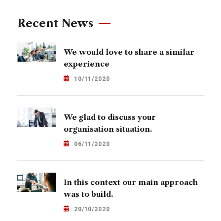
Recent News
We would love to share a similar
experience
10/11/2020
We glad to discuss your
organisation situation.
06/11/2020
In this context our main approach
was to build.
20/10/2020