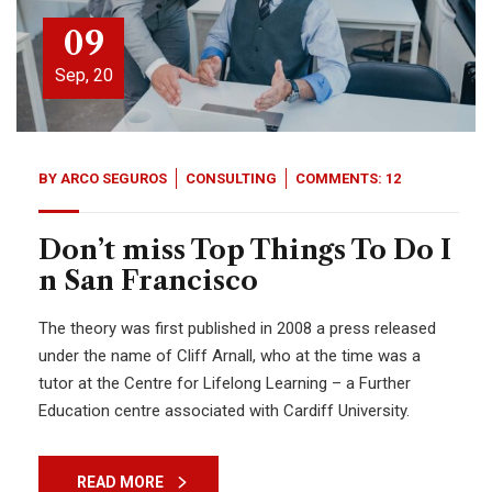
09
Sep, 20
BY
ARCO SEGUROS
CONSULTING
COMMENTS: 12
Don’t miss Top Things To Do I
n San Francisco
The theory was first published in 2008 a press released
under the name of Cliff Arnall, who at the time was a
tutor at the Centre for Lifelong Learning – a Further
Education centre associated with Cardiff University.
READ MORE