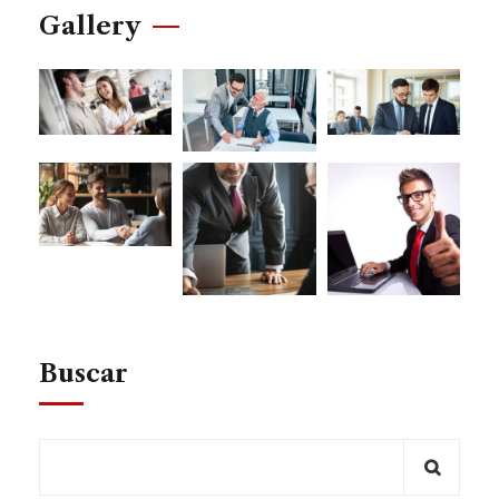
Gallery
Buscar