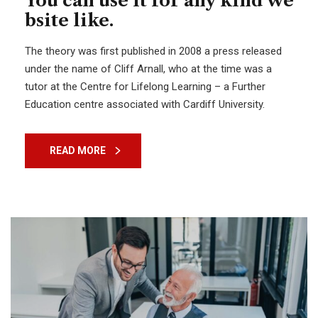
You can use it for any kind we
bsite like.
The theory was first published in 2008 a press released
under the name of Cliff Arnall, who at the time was a
tutor at the Centre for Lifelong Learning – a Further
Education centre associated with Cardiff University.
READ MORE