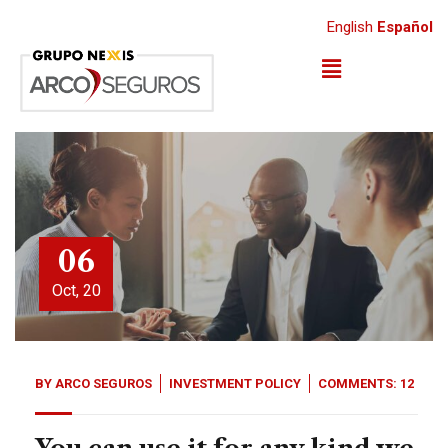
English
Español
06
Oct, 20
BY
ARCO SEGUROS
INVESTMENT POLICY
COMMENTS: 12