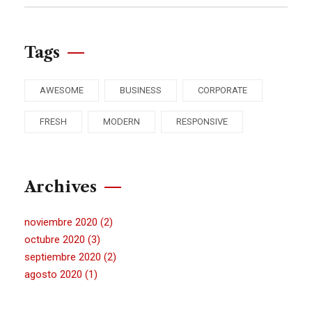
Tags
AWESOME
BUSINESS
CORPORATE
FRESH
MODERN
RESPONSIVE
Archives
noviembre 2020
(2)
octubre 2020
(3)
septiembre 2020
(2)
agosto 2020
(1)