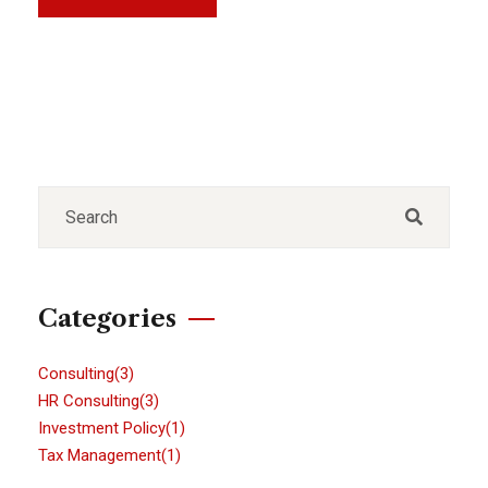
Categories
Consulting
(3)
HR Consulting
(3)
Investment Policy
(1)
Tax Management
(1)