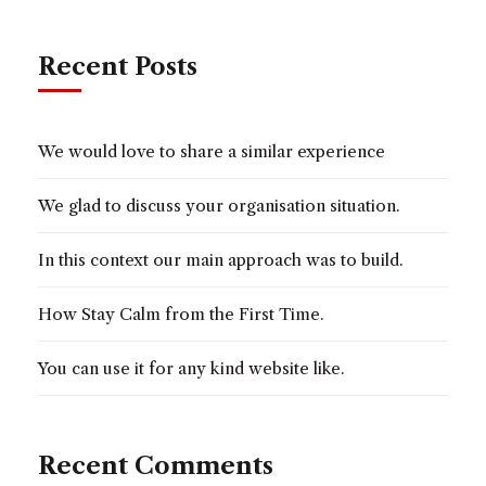
Recent Posts
We would love to share a similar experience
We glad to discuss your organisation situation.
In this context our main approach was to build.
How Stay Calm from the First Time.
You can use it for any kind website like.
Recent Comments