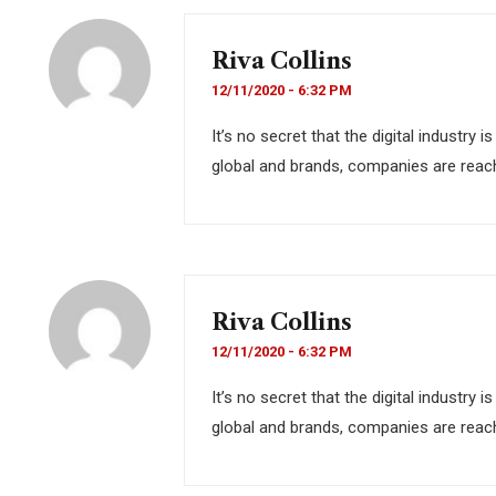
Riva Collins
12/11/2020 - 6:32 PM
It’s no secret that the digital industry
global and brands, companies are reach
Riva Collins
12/11/2020 - 6:32 PM
It’s no secret that the digital industry
global and brands, companies are reach