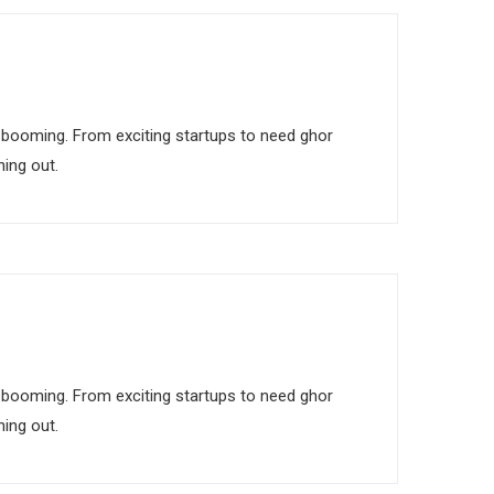
 is booming. From exciting startups to need ghor
ing out.
 is booming. From exciting startups to need ghor
ing out.