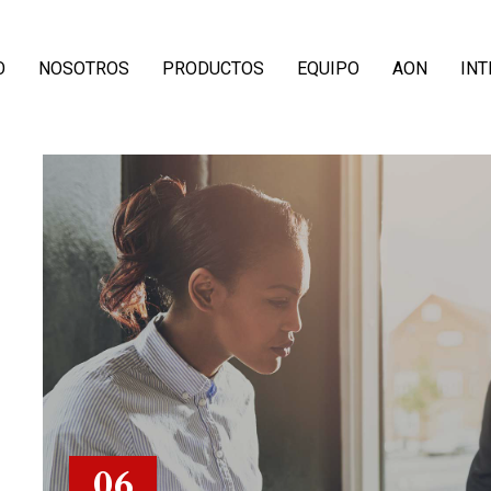
O
NOSOTROS
PRODUCTOS
EQUIPO
AON
IN
06