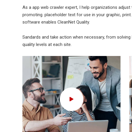
As a app web crawler expert, I help organizations adjust 
promoting. placeholder text for use in your graphic, print.
software enables CleanNet Quality.
Sandards and take action when necessary, from solving b
quality levels at each site.