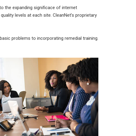
to the expanding significace of internet
 quality levels at each site. CleanNet’s proprietary
asic problems to incorporating remedial training.