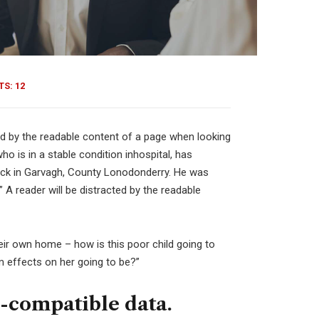
S: 12
cted by the readable content of a page when looking
o is in a stable condition inhospital, has
attack in Garvagh, County Lonodonderry. He was
 A reader will be distracted by the readable
their own home – how is this poor child going to
m effects on her going to be?”
-compatible data.