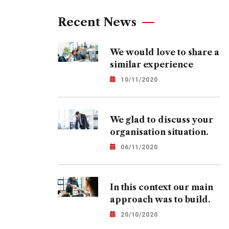
Recent News
We would love to share a
similar experience
10/11/2020
We glad to discuss your
organisation situation.
06/11/2020
In this context our main
approach was to build.
20/10/2020