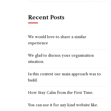
Recent Posts
We would love to share a similar
experience
We glad to discuss your organisation
situation.
In this context our main approach was to
build.
How Stay Calm from the First Time.
You can use it for any kind website like.