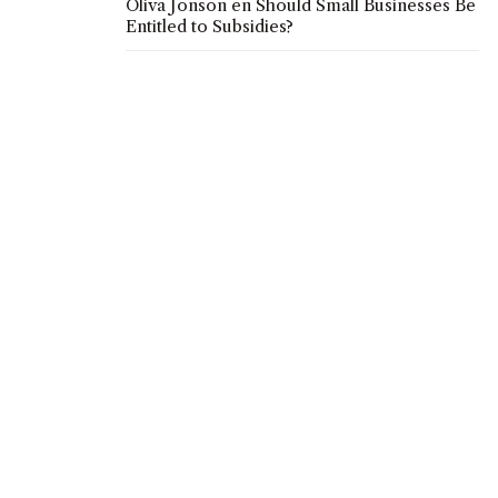
Oliva Jonson
en
Should Small Businesses Be
Entitled to Subsidies?