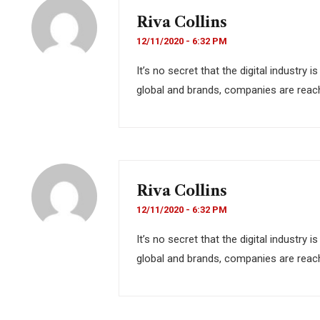
Riva Collins
12/11/2020 - 6:32 PM
It’s no secret that the digital industry
global and brands, companies are reach
Riva Collins
12/11/2020 - 6:32 PM
It’s no secret that the digital industry
global and brands, companies are reach