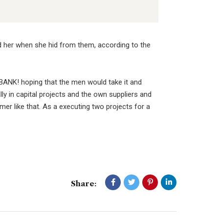
ed her when she hid from them, according to the
BANK! hoping that the men would take it and
lly in capital projects and the own suppliers and
er like that. As a executing two projects for a
Share: