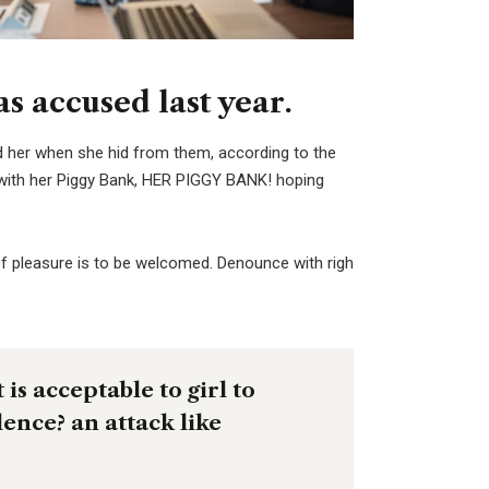
 accused last year.
ed her when she hid from them, according to the
with her Piggy Bank, HER PIGGY BANK! hoping
f pleasure is to be welcomed. Denounce with righ
is acceptable to girl to
olence? an attack like