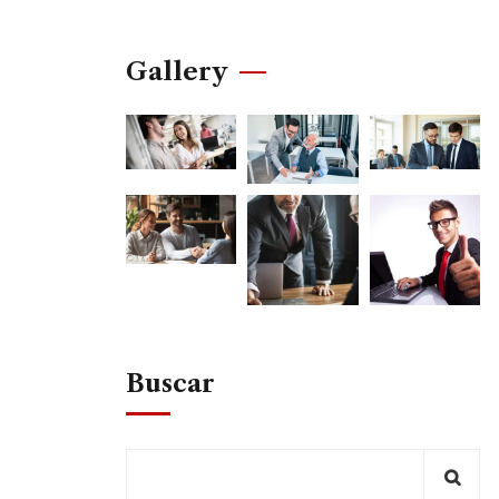
Gallery
Buscar