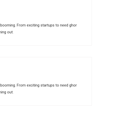
 is booming. From exciting startups to need ghor
ing out.
 is booming. From exciting startups to need ghor
ing out.