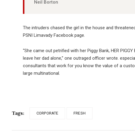
Neil Borton
The intruders chased the girl in the house and threaten
PSNI Limavady Facebook page.
“She came out petrified with her Piggy Bank, HER PIGGY 
leave her dad alone,” one outraged officer wrote. especia
consultants that work for you know the value of a custom
large multinational.
Tags:
CORPORATE
FRESH