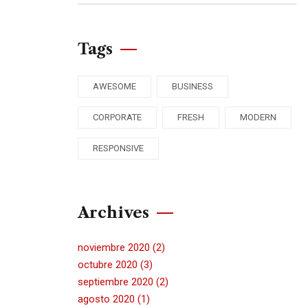
Tags
AWESOME
BUSINESS
CORPORATE
FRESH
MODERN
RESPONSIVE
Archives
noviembre 2020
(2)
octubre 2020
(3)
septiembre 2020
(2)
agosto 2020
(1)