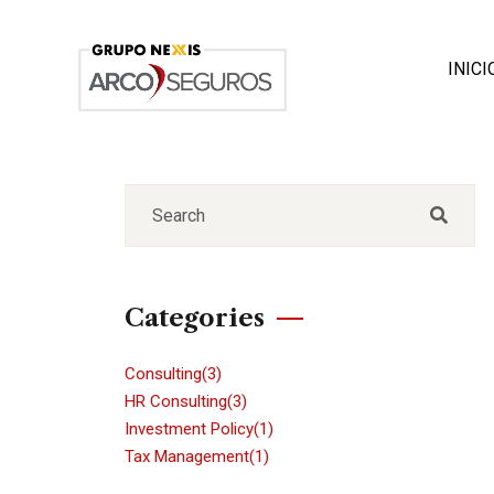
INICI
Categories
Consulting
(3)
HR Consulting
(3)
Investment Policy
(1)
Tax Management
(1)