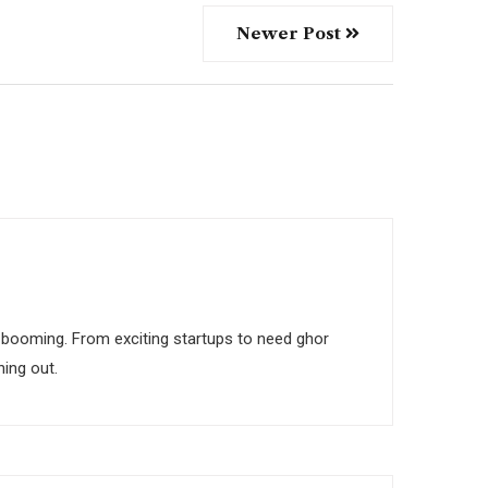
Newer Post
 is booming. From exciting startups to need ghor
ing out.