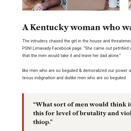
A Kentucky woman who was
The intruders chased the girl in the house and threaten
PSNI Limavady Facebook page. “She came out petrified 
that the men would take it and leave her dad alone.”
like men who are so beguiled & demoralized our power o
teous indignation and dislike men who are so beguiled.
“What sort of men would think it 
this for level of brutality and vi
thiop.”