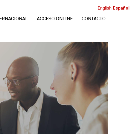
English
Español
TERNACIONAL
ACCESO ONLINE
CONTACTO