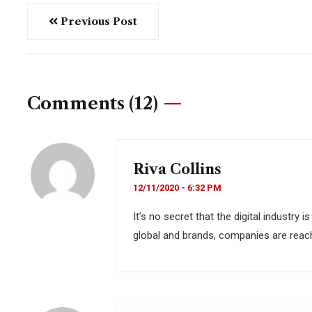
Previous Post
Comments (12)
Riva Collins
12/11/2020 - 6:32 PM
It’s no secret that the digital industry
global and brands, companies are reach