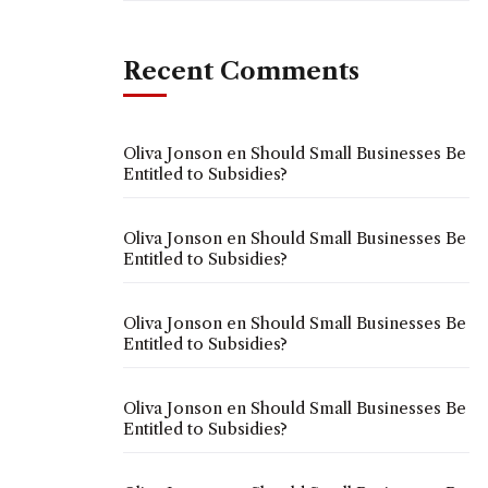
Recent Comments
Oliva Jonson
en
Should Small Businesses Be
Entitled to Subsidies?
Oliva Jonson
en
Should Small Businesses Be
Entitled to Subsidies?
Oliva Jonson
en
Should Small Businesses Be
Entitled to Subsidies?
Oliva Jonson
en
Should Small Businesses Be
Entitled to Subsidies?