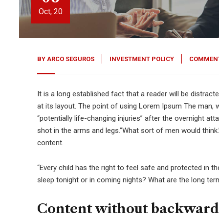
Oct, 20
BY
ARCO SEGUROS
INVESTMENT POLICY
COMMENT
It is a long established fact that a reader will be distra
at its layout. The point of using Lorem Ipsum The man, wh
“potentially life-changing injuries” after the overnight 
shot in the arms and legs.”What sort of men would think.”
content.
“Every child has the right to feel safe and protected in 
sleep tonight or in coming nights? What are the long ter
Content without backward